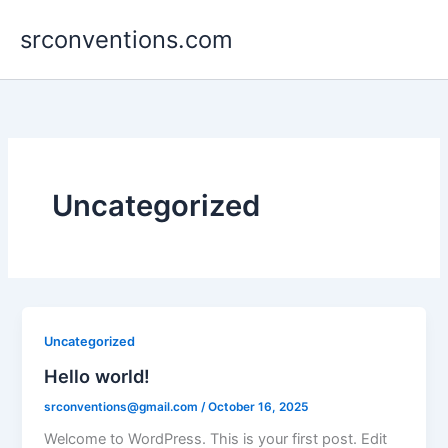
Skip
srconventions.com
to
content
Uncategorized
Uncategorized
Hello world!
srconventions@gmail.com
/
October 16, 2025
Welcome to WordPress. This is your first post. Edit