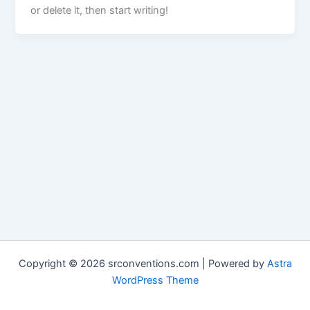
or delete it, then start writing!
Copyright © 2026 srconventions.com | Powered by
Astra
WordPress Theme